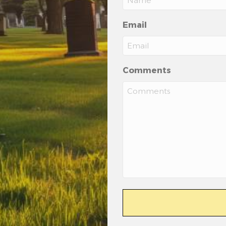
Email
Comments