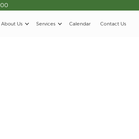
900
About Us
Services
Calendar
Contact Us