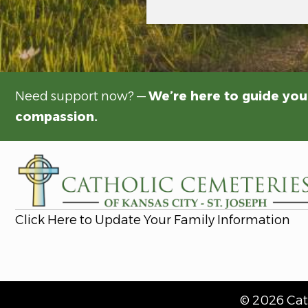
Need support now? —
We’re here to guide you
compassion.
Click Here to Update Your Family Information
© 2026 Cath