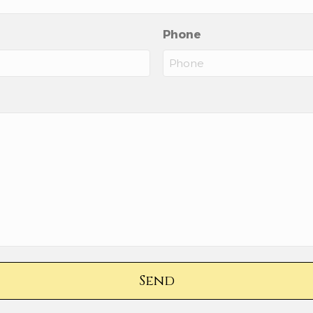
Phone
Send