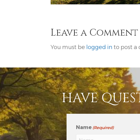
Leave a Comment
You must be
logged in
to post a
HAVE QUES
Name
(Required)