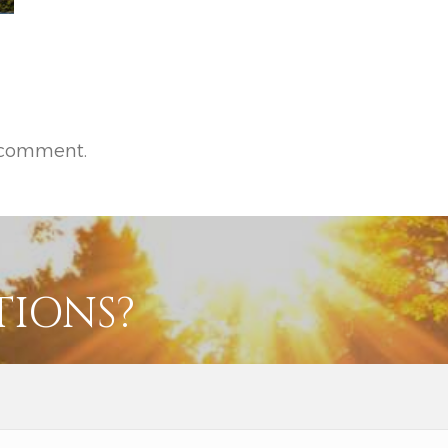
 comment.
TIONS?