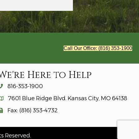
Call Our Office: (816) 353-1900
We're Here to Help
816-353-1900
7601 Blue Ridge Blvd. Kansas City, MO 64138
Fax: (816) 353-4732
ts Reserved.