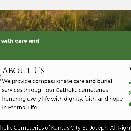
 with care and
About Us
We provide compassionate care and burial
services through our Catholic cemeteries,
honoring every life with dignity, faith, and hope
in Eternal Life.
olic Cemeteries of Kansas City-St. Joseph. All Righ