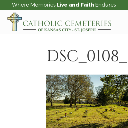
Where Memories
Live and Faith
Endures
DSC_0108_