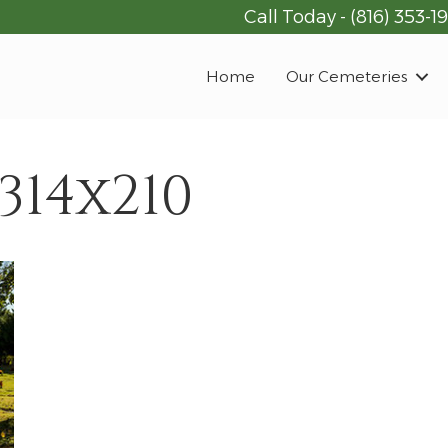
Call Today -
(816) 353-1
Home
Our Cemeteries
314x210