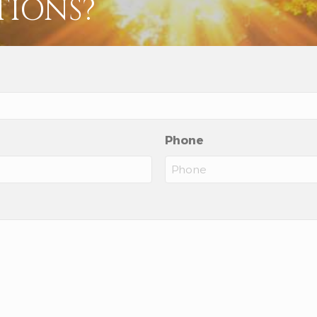
TIONS?
Phone