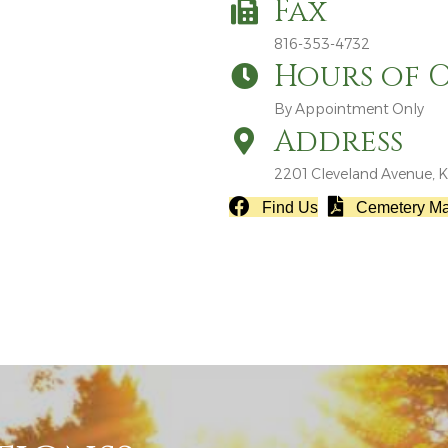
Fax
816-353-4732
Hours of 
By Appointment Only
Address
2201 Cleveland Avenue, K
Find Us
Cemetery M