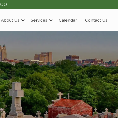
900
About Us
Services
Calendar
Contact Us