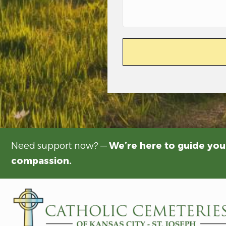
Need support now? —
We’re here to guide you
compassion.