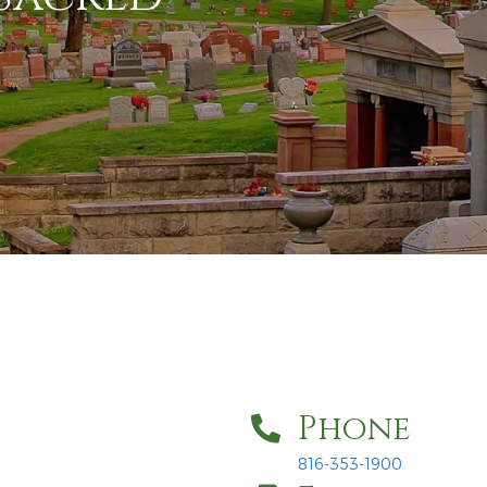
Phone
816-353-1900