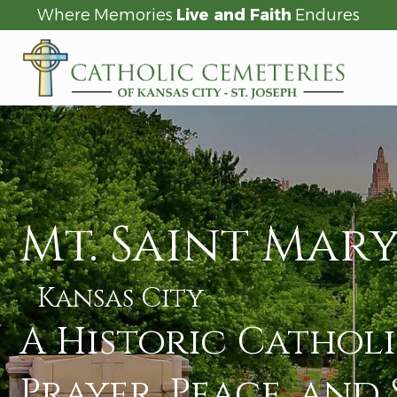
Where Memories
Live and Faith
Endures
Mt. Saint Mary
Kansas City
A Historic Cathol
Prayer, Peace, and