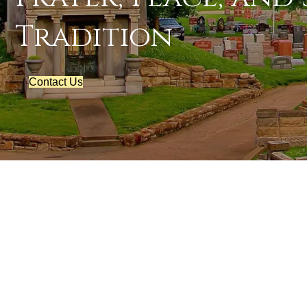
Tradition
Contact Us