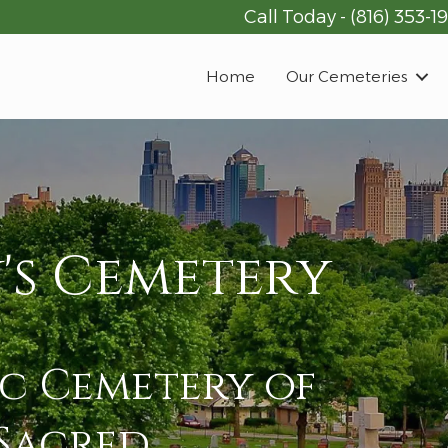
Call Today -
(816) 353-1
Home
Our Cemeteries
's Cemetery
ic Cemetery of
 Sacred