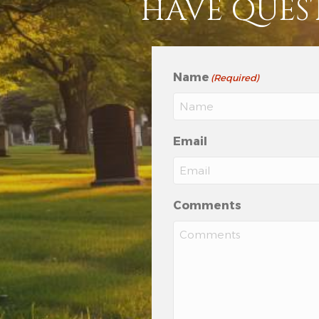
HAVE QUES
Name
(Required)
Email
Comments