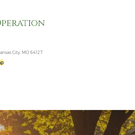
Operation
ansas City, MO 64127
ap