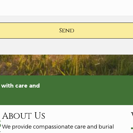
Send
 with care and
About Us
We provide compassionate care and burial