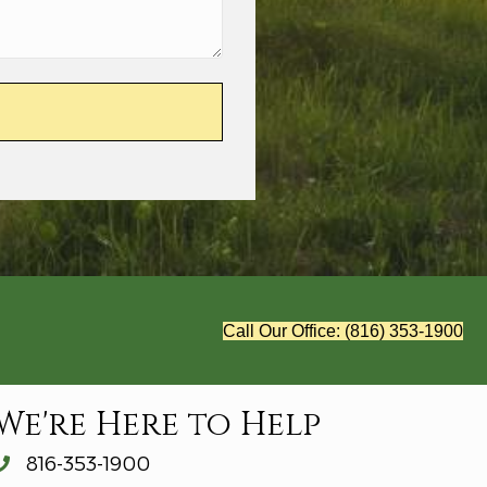
Call Our Office: (816) 353-1900
We're Here to Help
816-353-1900