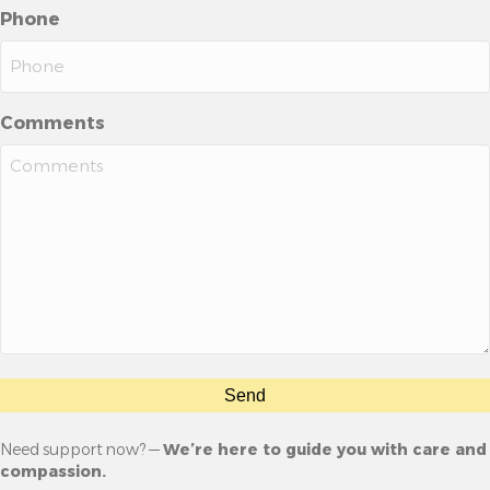
Phone
Comments
Send
Need support now? —
We’re here to guide you with care and
compassion.