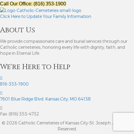
Call Our Office: (816) 353-1900
Click Here to Update Your Family Information
About Us
We provide compassionate care and burial services through our
Catholic cemeteries, honoring every life with dignity, faith, and
hope in Eternal Life.
We're Here to Help
816-353-1900
7601 Blue Ridge Blvd. Kansas City, MO 64138
Fax: (816) 353-4732
© 2026 Catholic Cemeteries of Kansas City-St. Joseph. All Rights
Reserved.