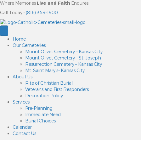
Where Memories
Live and Faith
Endures
Call Today -
(816) 353-1900
Home
Our Cemeteries
Mount Olivet Cemetery – Kansas City
Mount Olivet Cemetery – St. Joseph
Resurrection Cemetery – Kansas City
Mt. Saint Mary’s- Kansas City
About Us
Rite of Christian Burial
Veterans and First Responders
Decoration Policy
Services
Pre-Planning
Immediate Need
Burial Choices
Calendar
Contact Us