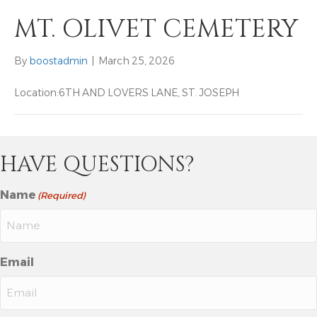
MT. OLIVET CEMETERY
By
boostadmin
|
March 25, 2026
Location:
6TH AND LOVERS LANE, ST. JOSEPH
HAVE QUESTIONS?
Name
(Required)
Email